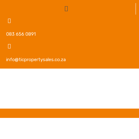
083 656 0891
info@ticpropertysales.co.za