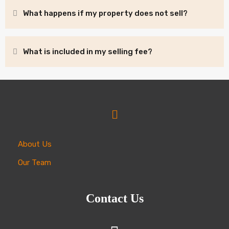
What happens if my property does not sell?
What is included in my selling fee?
About Us
Our Team
Contact Us