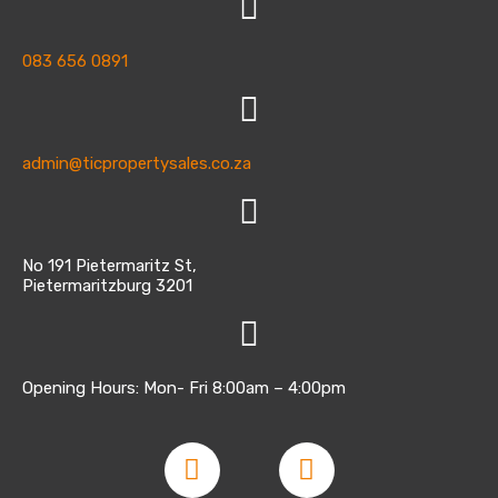
083 656 0891
admin@ticpropertysales.co.za
No 191 Pietermaritz St,
Pietermaritzburg 3201
Opening Hours: Mon- Fri 8:00am – 4:00pm