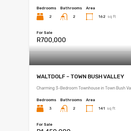
Bedrooms
Bathrooms
Area
2
162
sq ft
2
For Sale
R700,000
WALTDOLF – TOWN BUSH VALLEY
Charming 3-Bedroom Townhouse in Town Bush Val
Bedrooms
Bathrooms
Area
3
141
sq ft
2
For Sale