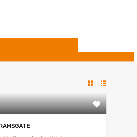
– RAMSGATE