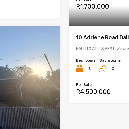
R1,700,000
10 Adriene Road Ball
BALLITO AT ITS BEST! We are
Bedrooms
Bathrooms
3
3
For Sale
R4,500,000