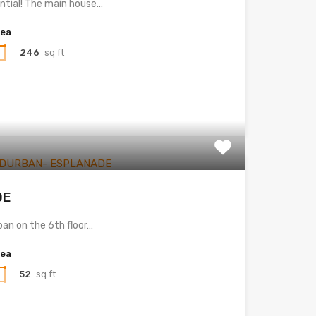
ential! The main house…
rea
246
sq ft
DE
ban on the 6th floor…
rea
52
sq ft