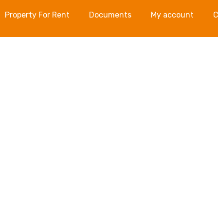
Property For Rent
Documents
My account
C