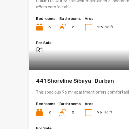
PRIME LOCATION! This well-maintained 3-bedroom
offers comfortable…
Bedrooms
Bathrooms
Area
3
116
sq ft
2
For Sale
R1
441 Shoreline Sibaya- Durban
This spacious 96 m² apartment offers comfortab
Bedrooms
Bathrooms
Area
2
96
sq ft
2
For Sale