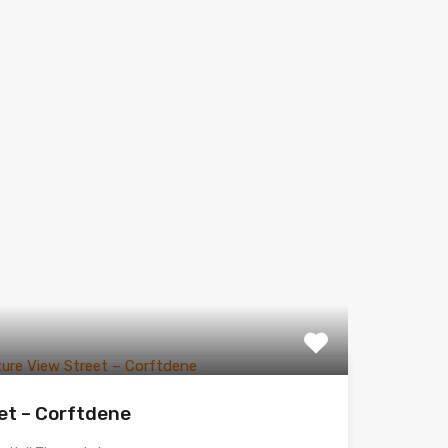
et – Corftdene