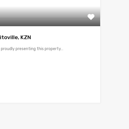
itoville, KZN
 proudly presenting this property…