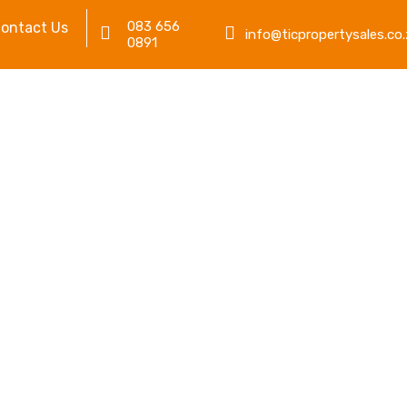
083 656
ontact Us
info@ticpropertysales.co.
0891