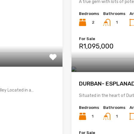
A true gem with lots of pot
Bedrooms
Bathrooms
A
2
1
For Sale
R1,095,000
DURBAN- ESPLANA
ley Located in a…
Situated in the heart of Dur
Bedrooms
Bathrooms
A
1
1
For Sale