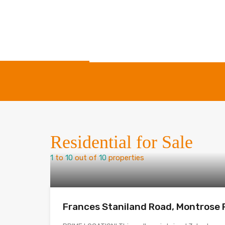
Residential for Sale
1
to
10
out of
10
properties
Frances Staniland Road, Montrose