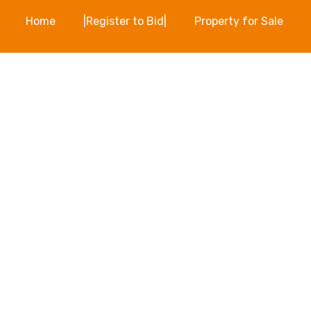
Home
|Register to Bid|
Property for Sale