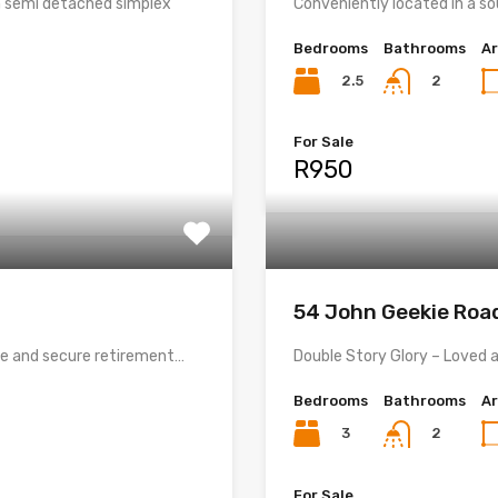
 semi detached simplex
Conveniently located in a s
Bedrooms
Bathrooms
A
2.5
2
For Sale
R950
54 John Geekie Ro
le and secure retirement…
Double Story Glory – Loved a
Bedrooms
Bathrooms
A
3
2
For Sale