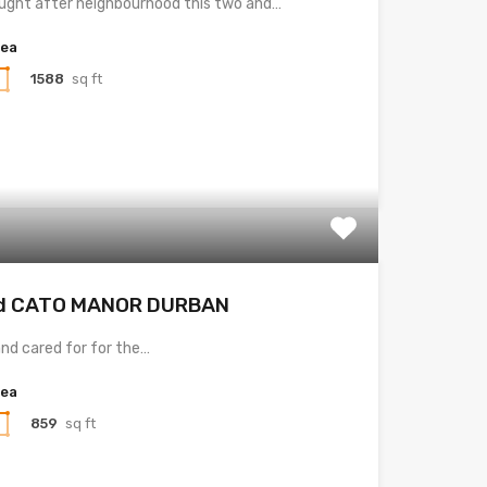
ought after neighbourhood this two and…
rea
1588
sq ft
ad CATO MANOR DURBAN
nd cared for for the…
rea
859
sq ft