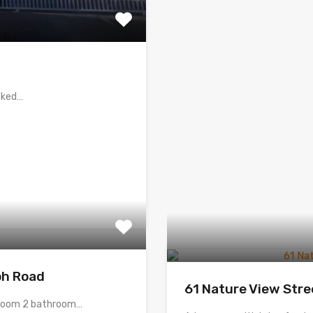
ooked…
ph Road
61 Nature View Stre
edroom 2 bathroom…