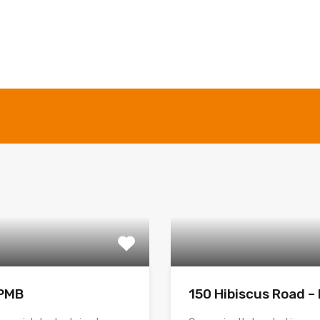
 PMB
150 Hibiscus Road 