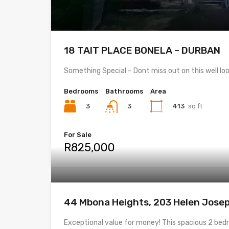
18 TAIT PLACE BONELA – DURBAN
Something Special – Dont miss out on this well l
Bedrooms
Bathrooms
Area
3
413
sq ft
3
For Sale
R825,000
44 Mbona Heights, 203 Helen Jose
Exceptional value for money! This spacious 2 b