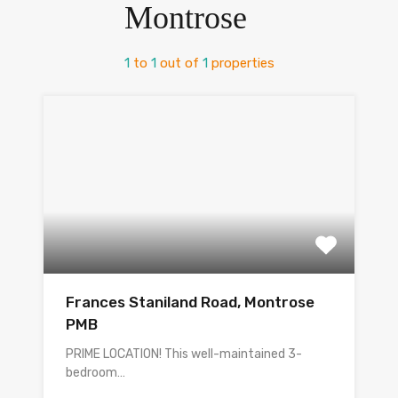
Montrose
1
to
1
out of
1
properties
Frances Staniland Road, Montrose
PMB
PRIME LOCATION! This well-maintained 3-
bedroom…