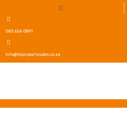
083 656 0891
info@ticpropertysales.co.za