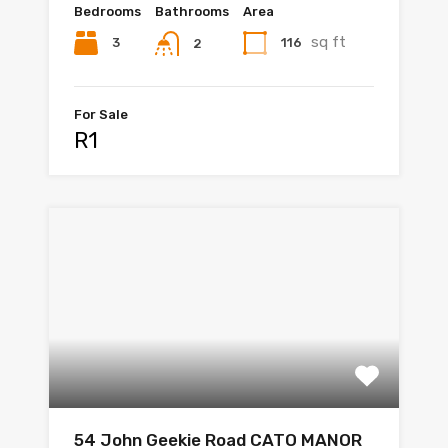
Bedrooms
Bathrooms
Area
sq ft
3
116
2
For Sale
R1
54 John Geekie Road CATO MANOR