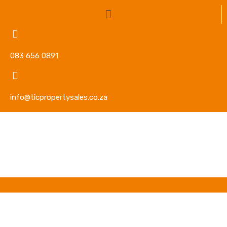
083 656 0891
info@ticpropertysales.co.za