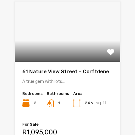
61 Nature View Street – Corftdene
A true gem with lots…
Bedrooms
Bathrooms
Area
sq ft
2
246
1
For Sale
R1,095,000