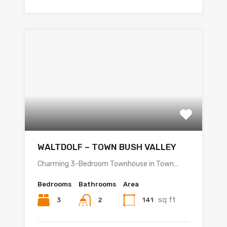
WALTDOLF – TOWN BUSH VALLEY
Charming 3-Bedroom Townhouse in Town…
Bedrooms
Bathrooms
Area
sq ft
3
141
2