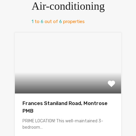
Air-conditioning
1
to
6
out of
6
properties
Frances Staniland Road, Montrose
PMB
PRIME LOCATION! This well-maintained 3-
bedroom…