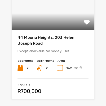
44 Mbona Heights, 203 Helen
Joseph Road
Exceptional value for money! This…
Bedrooms
Bathrooms
Area
sq ft
2
162
2
For Sale
R700,000