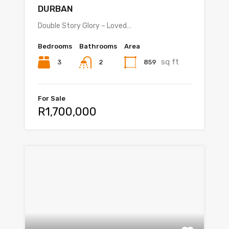
DURBAN
Double Story Glory – Loved…
Bedrooms
Bathrooms
Area
sq ft
3
859
2
For Sale
R1,700,000