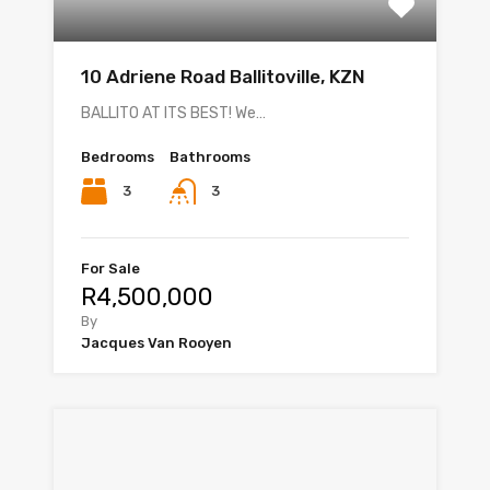
10 Adriene Road Ballitoville, KZN
BALLITO AT ITS BEST! We…
Bedrooms
Bathrooms
3
3
For Sale
R4,500,000
By
Jacques Van Rooyen