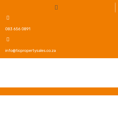
083 656 0891
info@ticpropertysales.co.za