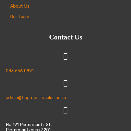
selection.
About Us
Our Team
Contact Us
083 656 0891
admin@ticpropertysales.co.za
No 191 Pietermaritz St,
Pietermaritzburg 3201