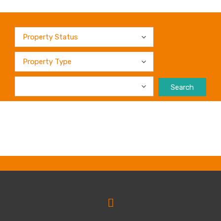
Search
No products were found matching your