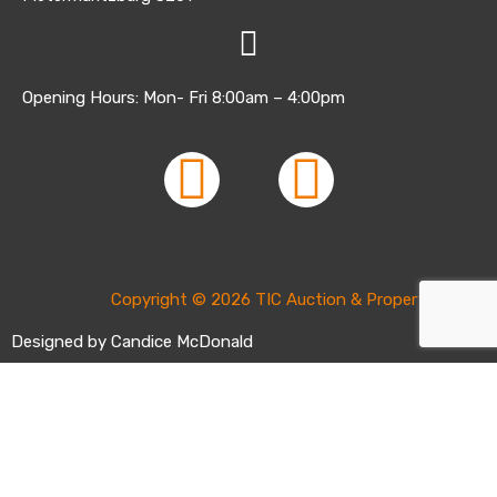
Opening Hours: Mon- Fri 8:00am – 4:00pm
Copyright © 2026 TIC Auction & Property Sales |
Designed by Candice McDonald