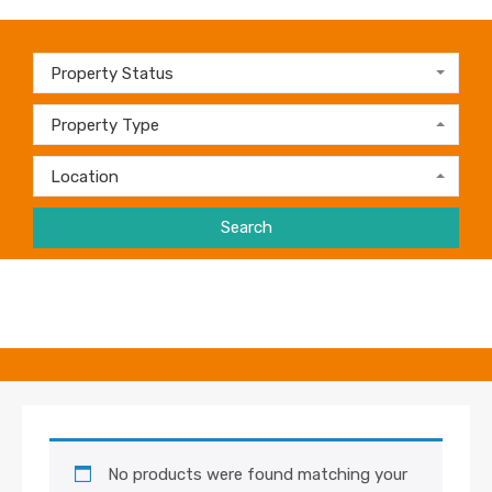
Property Status
Property Type
Location
Search
No products were found matching your