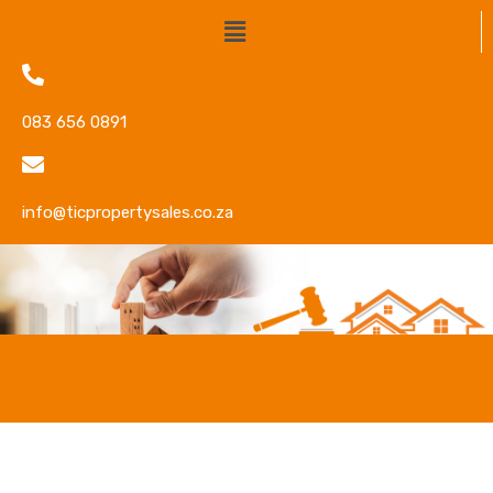
083 656 0891
info@ticpropertysales.co.za