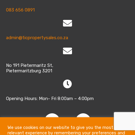
083 656 0891
admin@ticpropertysales.co.za
No 191 Pietermaritz St,
Pietermaritzburg 3201
Opening Hours: Mon- Fri 8:00am – 4:00pm
We use cookies on our website to give you the most
relevant experience by remembering your preferences and