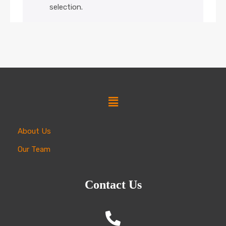
selection.
About Us
Our Team
Contact Us