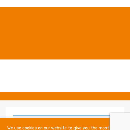
No products were found matching your
We use cookies on our website to give you the most