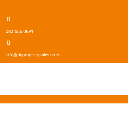
083 656 0891
info@ticpropertysales.co.za