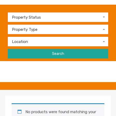
Property Status
Property Type
Location
Search
No products were found matching your