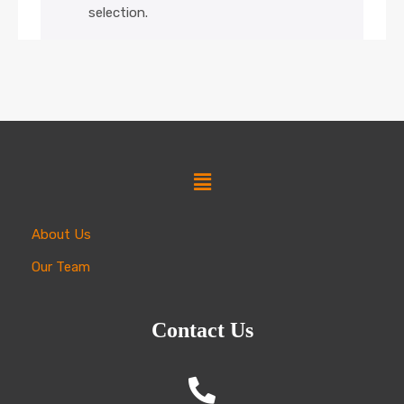
selection.
About Us
Our Team
Contact Us