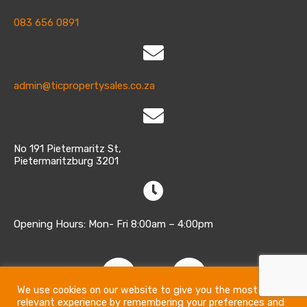
083 656 0891
admin@ticpropertysales.co.za
No 191 Pietermaritz St,
Pietermaritzburg 3201
Opening Hours: Mon- Fri 8:00am – 4:00pm
We use cookies on our website to give you the most
relevant experience by remembering your preferences and