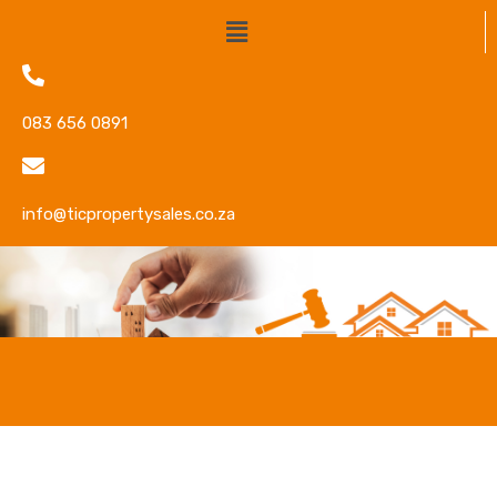
083 656 0891
info@ticpropertysales.co.za