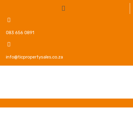
083 656 0891
info@ticpropertysales.co.za