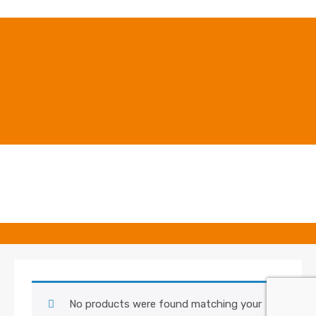
No products were found matching your