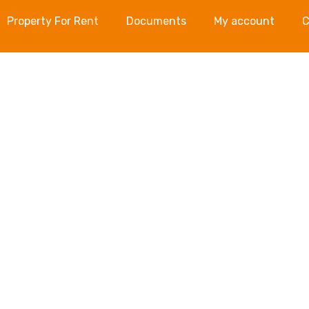
Property For Rent
Documents
My account
C