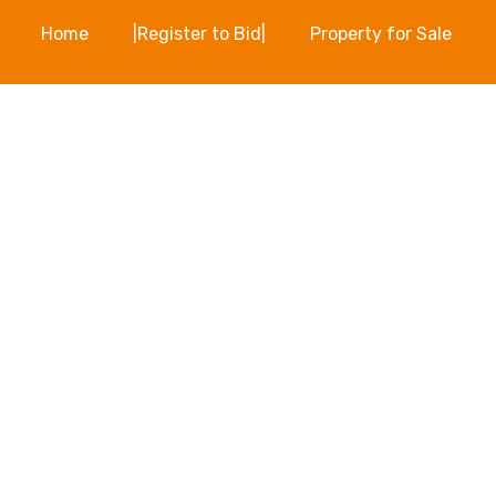
Home
|Register to Bid|
Property for Sale