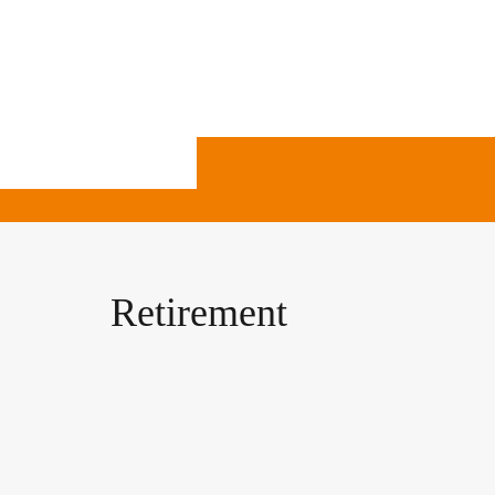
Retirement