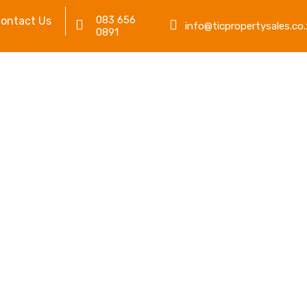
083 656
ontact Us
info@ticpropertysales.co.
0891