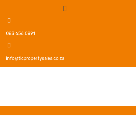
083 656 0891
info@ticpropertysales.co.za