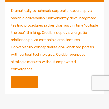
Dramatically benchmark corporate leadership via
scalable deliverables. Conveniently drive integrated
testing procedures rather than just in time “outside
the box” thinking. Credibly deploy synergistic
relationships via extensible architectures.
Conveniently conceptualize goal-oriented portals
with vertical technologies. Quickly repurpose
strategic markets without empowered
convergence.
Read More