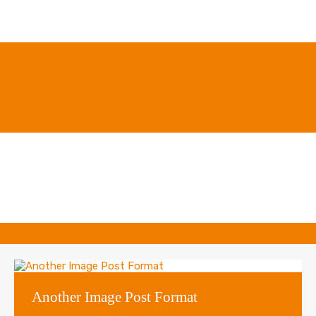
Another Image Post Format