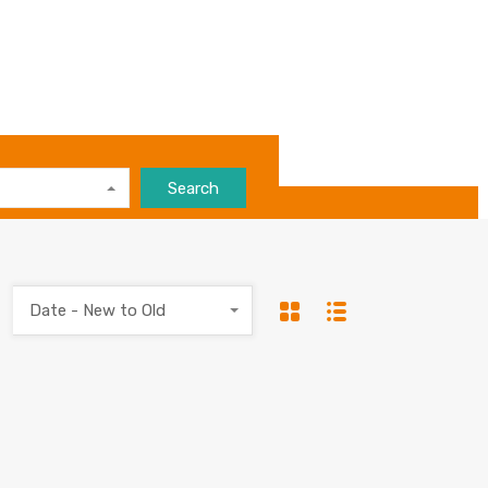
Search
Date - New to Old