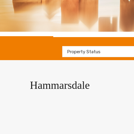
Property Status
Hammarsdale