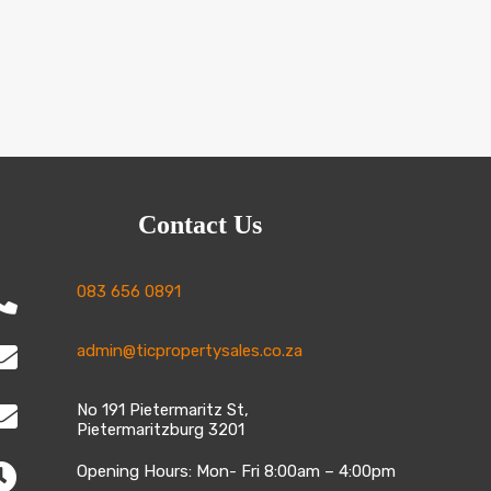
Contact Us
083 656 0891
admin@ticpropertysales.co.za
No 191 Pietermaritz St,
Pietermaritzburg 3201
Opening Hours: Mon- Fri 8:00am – 4:00pm