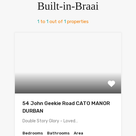
Built-in-Braai
1
to
1
out of
1
properties
54 John Geekie Road CATO MANOR
DURBAN
Double Story Glory – Loved…
Bedrooms
Bathrooms
Area