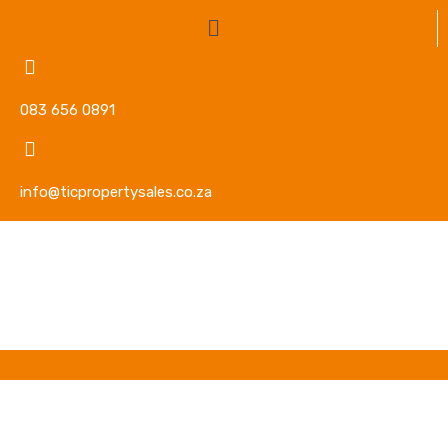
083 656 0891
info@ticpropertysales.co.za